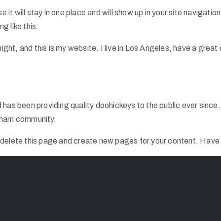
e it will stay in one place and will show up in your site navigat
g like this:
ight, and this is my website. I live in Los Angeles, have a great
s been providing quality doohickeys to the public ever since
otham community.
 delete this page and create new pages for your content. Have 