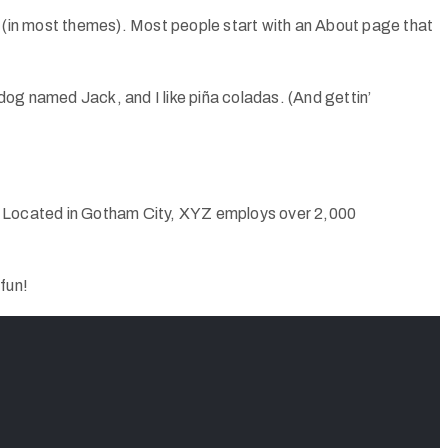
ion (in most themes). Most people start with an About page that
 dog named Jack, and I like piña coladas. (And gettin’
. Located in Gotham City, XYZ employs over 2,000
fun!