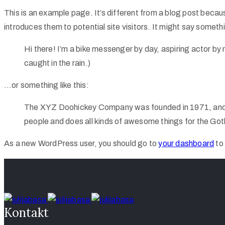
This is an example page. It’s different from a blog post becaus
introduces them to potential site visitors. It might say somethin
Hi there! I’m a bike messenger by day, aspiring actor by n
caught in the rain.)
…or something like this:
The XYZ Doohickey Company was founded in 1971, and ha
people and does all kinds of awesome things for the G
As a new WordPress user, you should go to
your dashboard
to
Kontakt