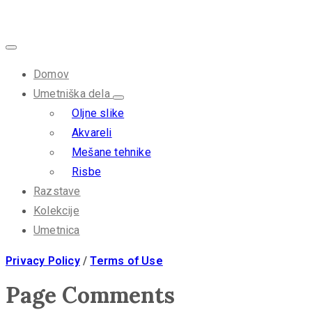
Domov
Umetniška dela
Oljne slike
Akvareli
Mešane tehnike
Risbe
Razstave
Kolekcije
Umetnica
Privacy Policy
/
Terms of Use
Page Comments