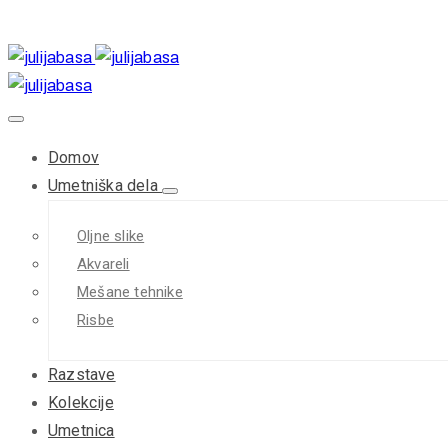
Domov
Umetniška dela
Oljne slike
Akvareli
Mešane tehnike
Risbe
Razstave
Kolekcije
Umetnica