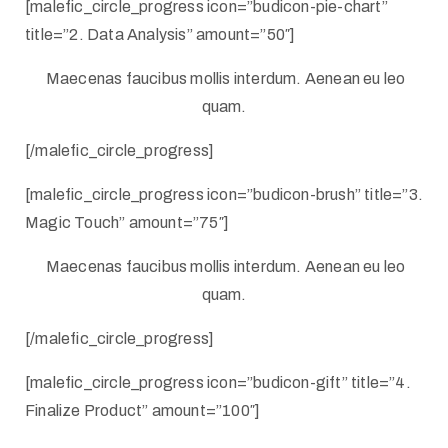
[malefic_circle_progress icon=”budicon-pie-chart”
title=”2. Data Analysis” amount=”50″]
Maecenas faucibus mollis interdum. Aenean eu leo
quam.
[/malefic_circle_progress]
[malefic_circle_progress icon=”budicon-brush” title=”3.
Magic Touch” amount=”75″]
Maecenas faucibus mollis interdum. Aenean eu leo
quam.
[/malefic_circle_progress]
[malefic_circle_progress icon=”budicon-gift” title=”4.
Finalize Product” amount=”100″]