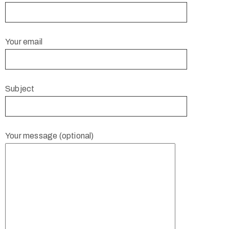
Your email
Subject
Your message (optional)