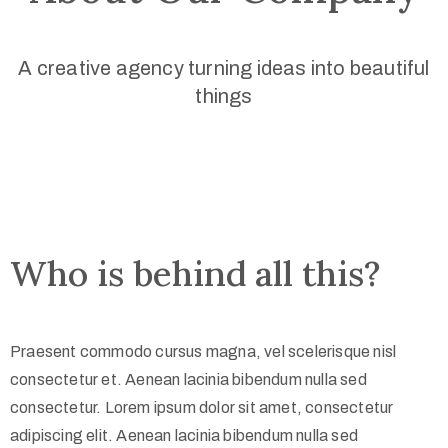
A creative agency turning ideas into beautiful
things
Who is behind all this?
Praesent commodo cursus magna, vel scelerisque nisl
consectetur et. Aenean lacinia bibendum nulla sed
consectetur. Lorem ipsum dolor sit amet, consectetur
adipiscing elit. Aenean lacinia bibendum nulla sed