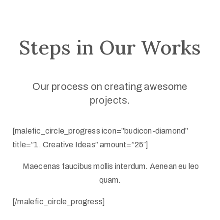
Steps in Our Works
Our process on creating awesome
projects.
[malefic_circle_progress icon=”budicon-diamond”
title=”1. Creative Ideas” amount=”25″]
Maecenas faucibus mollis interdum. Aenean eu leo
quam.
[/malefic_circle_progress]