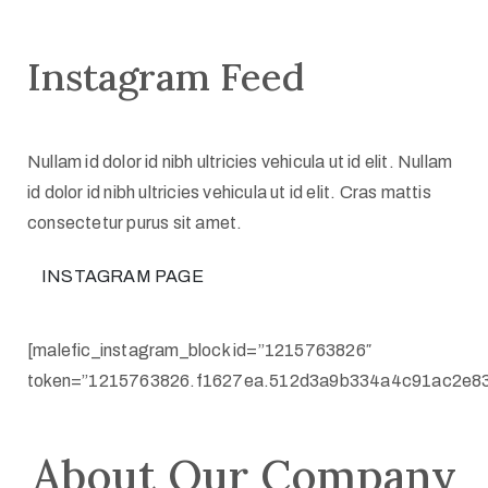
Instagram Feed
Nullam id dolor id nibh ultricies vehicula ut id elit. Nullam
id dolor id nibh ultricies vehicula ut id elit. Cras mattis
consectetur purus sit amet.
INSTAGRAM PAGE
[malefic_instagram_block id=”1215763826″
token=”1215763826.f1627ea.512d3a9b334a4c91ac2e83
About Our Company