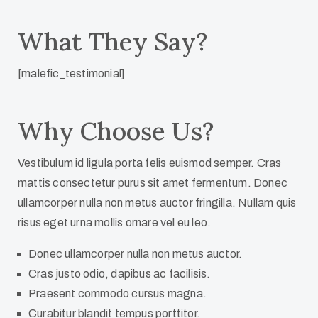
What They Say?
[malefic_testimonial]
Why Choose Us?
Vestibulum id ligula porta felis euismod semper. Cras
mattis consectetur purus sit amet fermentum. Donec
ullamcorper nulla non metus auctor fringilla. Nullam quis
risus eget urna mollis ornare vel eu leo.
Donec ullamcorper nulla non metus auctor.
Cras justo odio, dapibus ac facilisis.
Praesent commodo cursus magna.
Curabitur blandit tempus porttitor.