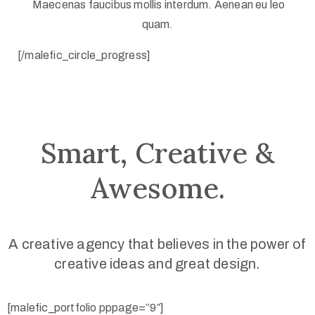
Maecenas faucibus mollis interdum. Aenean eu leo
quam.
[/malefic_circle_progress]
Smart, Creative &
Awesome.
A creative agency that believes in the power of
creative ideas and great design.
[malefic_portfolio pppage=”9″]