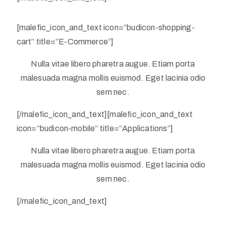
[malefic_icon_and_text icon=”budicon-shopping-
cart” title=”E-Commerce”]
Nulla vitae libero pharetra augue. Etiam porta
malesuada magna mollis euismod. Eget lacinia odio
sem nec.
[/malefic_icon_and_text][malefic_icon_and_text
icon=”budicon-mobile” title=”Applications”]
Nulla vitae libero pharetra augue. Etiam porta
malesuada magna mollis euismod. Eget lacinia odio
sem nec.
[/malefic_icon_and_text]