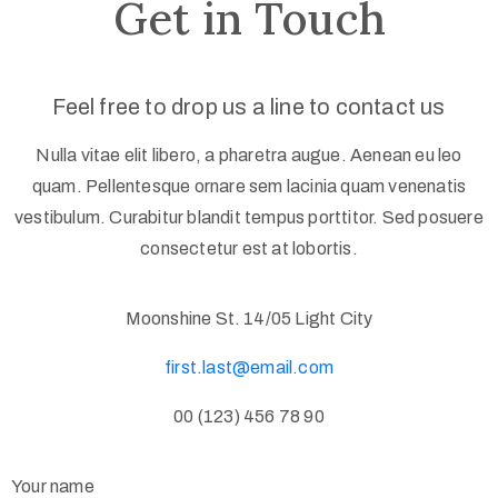
Get in Touch
Feel free to drop us a line to contact us
Nulla vitae elit libero, a pharetra augue. Aenean eu leo
quam. Pellentesque ornare sem lacinia quam venenatis
vestibulum. Curabitur blandit tempus porttitor. Sed posuere
consectetur est at lobortis.
Moonshine St. 14/05 Light City
first.last@email.com
00 (123) 456 78 90
Your name