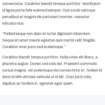
consectetur. Curabitur blandit tempus porttitor. Vestibulum
id ligula porta felis euismod semper. Cum sociis natoque
penatibus et magnis dis parturient montes, nascetur
ridiculus mus.
“Pellentesque non diam et tortor dignissim bibendum.
Neque sit amet mauris egestas quis mattis velit fringilla.
Curabitur viver justo sed scelerisque.”
Curabitur blandit tempus porttitor. Nulla vitae elit libero, a
pharetra augue. Donec sed odio dui. Praesent commodo
cursus magna, vel scelerisque nisl consectetur et. Nullam id
dolor id nibh ultricies vehicula ut id elit. Cras justo odio,
dapibus ac facilisis in, egestas eget quam.