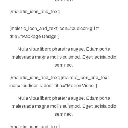
[/malefic_icon_and_text]
[malefic_icon_and_text icon=”budicon-gift”
title=”Package Design”]
Nulla vitae libero pharetra augue. Etiam porta
malesuada magna mollis euismod. Eget lacinia odio
sem nec.
[/malefic_icon_and_text][malefic_icon_and_text
icon=”budicon-video” title=”Motion Video”]
Nulla vitae libero pharetra augue. Etiam porta
malesuada magna mollis euismod. Eget lacinia odio
sem nec.
[/malefic_icon_and_text]