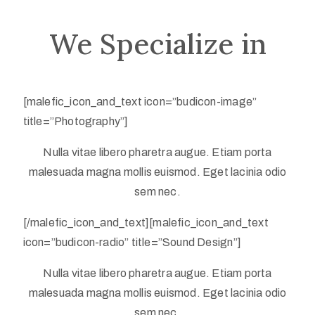
We Specialize in
Privacy
[malefic_icon_and_text icon=”budicon-image”
Policy
title=”Photography”]
/
Nulla vitae libero pharetra augue. Etiam porta
Terms
malesuada magna mollis euismod. Eget lacinia odio
of
sem nec.
Use
[/malefic_icon_and_text][malefic_icon_and_text
icon=”budicon-radio” title=”Sound Design”]
Nulla vitae libero pharetra augue. Etiam porta
malesuada magna mollis euismod. Eget lacinia odio
sem nec.