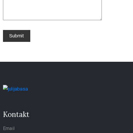
Kontakt
Email