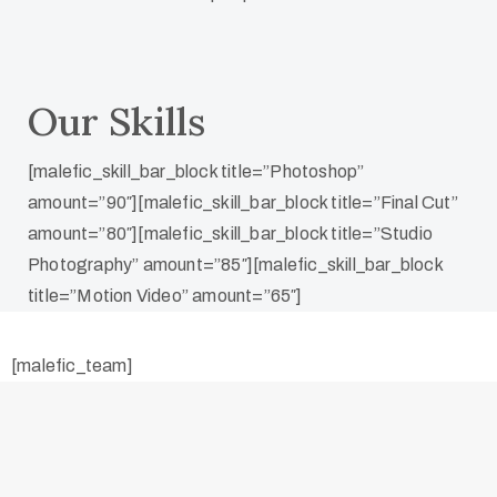
Our Skills
[malefic_skill_bar_block title=”Photoshop”
amount=”90″][malefic_skill_bar_block title=”Final Cut”
amount=”80″][malefic_skill_bar_block title=”Studio
Photography” amount=”85″][malefic_skill_bar_block
title=”Motion Video” amount=”65″]
[malefic_team]