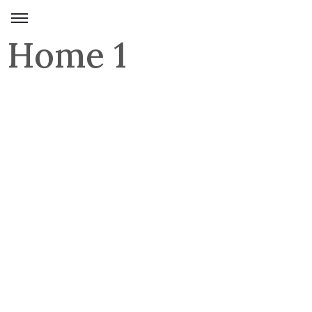
Home 1
Domov
Umetniška
dela
Razstave
Kolekcije
Umetnica