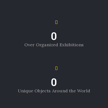
0
Over Organized Exhibitions
0
Unique Objects Around the World