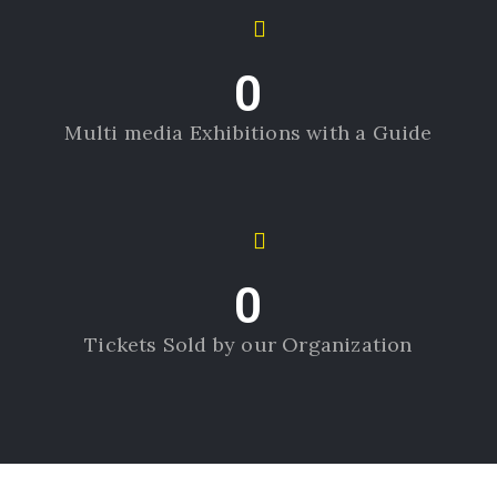
0
Multi media Exhibitions with a Guide
0
Tickets Sold by our Organization