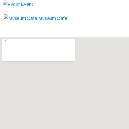
Event
Museum Cafe