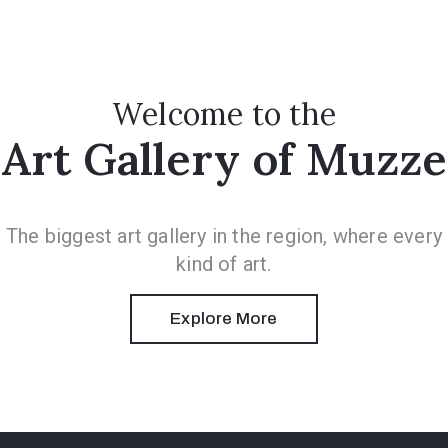
Welcome to the
Art Gallery of Muzze
The biggest art gallery in the region, where every
kind of art.
Explore More