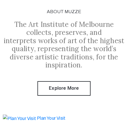
ABOUT MUZZE
The Art Institute of Melbourne
collects, preserves, and
interprets works of art of the highest
quality, representing the world’s
diverse artistic traditions, for the
inspiration.
Explore More
Plan Your Visit