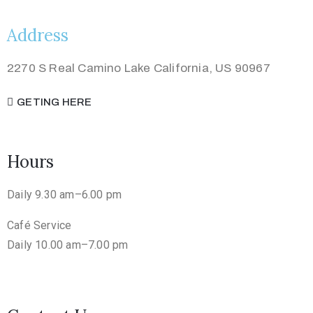
Address
2270 S Real Camino Lake California, US 90967
GETING HERE
Hours
Daily 9.30 am–6.00 pm
Café Service
Daily 10.00 am–7.00 pm